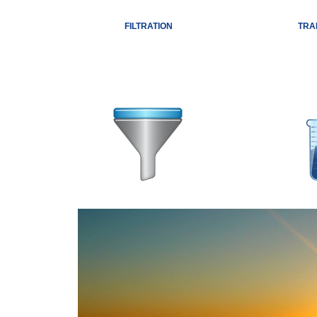
FILTRATION
TRA